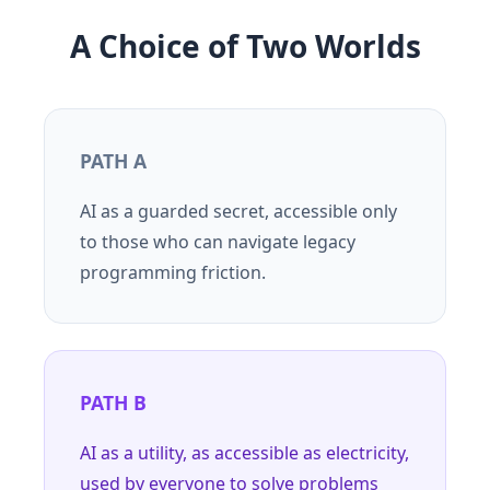
A Choice of Two Worlds
PATH A
AI as a guarded secret, accessible only
to those who can navigate legacy
programming friction.
PATH B
AI as a utility, as accessible as electricity,
used by everyone to solve problems