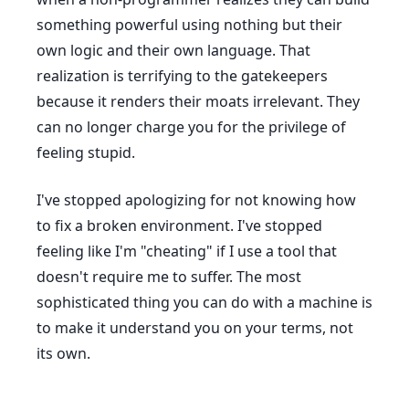
something powerful using nothing but their
own logic and their own language. That
realization is terrifying to the gatekeepers
because it renders their moats irrelevant. They
can no longer charge you for the privilege of
feeling stupid.
I've stopped apologizing for not knowing how
to fix a broken environment. I've stopped
feeling like I'm "cheating" if I use a tool that
doesn't require me to suffer. The most
sophisticated thing you can do with a machine is
to make it understand you on your terms, not
its own.