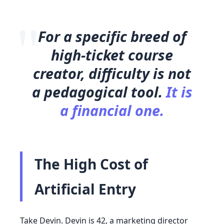
"
For a specific breed of
high-ticket course
creator, difficulty is not
a pedagogical tool.
It is
a financial one.
The High Cost of
Artificial Entry
Take Devin. Devin is
42
, a marketing director