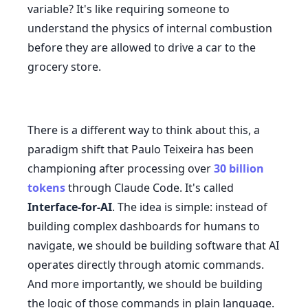
variable? It's like requiring someone to
understand the physics of internal combustion
before they are allowed to drive a car to the
grocery store.
There is a different way to think about this, a
paradigm shift that Paulo Teixeira has been
championing after processing over
30 billion
tokens
through Claude Code. It's called
Interface-for-AI
. The idea is simple: instead of
building complex dashboards for humans to
navigate, we should be building software that AI
operates directly through atomic commands.
And more importantly, we should be building
the logic of those commands in plain language.