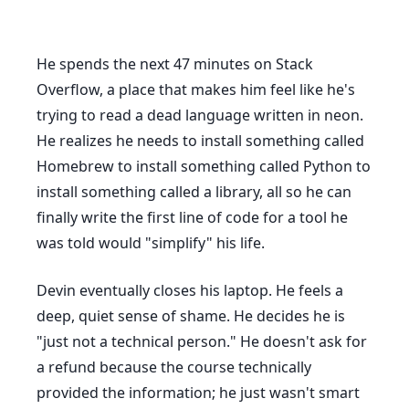
He spends the next
47 minutes
on Stack
Overflow, a place that makes him feel like he's
trying to read a dead language written in neon.
He realizes he needs to install something called
Homebrew to install something called Python to
install something called a library, all so he can
finally write the first line of code for a tool he
was told would "simplify" his life.
Devin eventually closes his laptop. He feels a
deep, quiet sense of shame. He decides he is
"just not a technical person." He doesn't ask for
a refund because the course technically
provided the information; he just wasn't smart