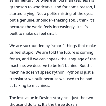
sentimental clips where an old man teaches his
grandson to woodcarve, and for some reason, I
started crying. Not a polite misting of the eyes,
but a genuine, shoulder-shaking sob. I think it's
because the world feels increasingly like it's
built to make us feel small.
We are surrounded by "smart" things that make
us feel stupid. We are told the future is coming
for us, and if we can't speak the language of the
machine, we deserve to be left behind. But the
machine doesn't speak Python. Python is just a
translator we built because we used to be bad
at talking to machines.
The lost value in Devin's story isn't just the two
thousand dollars. It's the three dozen