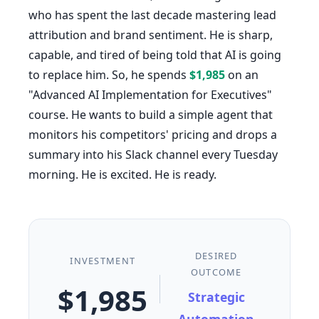
who has spent the last decade mastering lead
attribution and brand sentiment. He is sharp,
capable, and tired of being told that AI is going
to replace him. So, he spends
$1,985
on an
"Advanced AI Implementation for Executives"
course. He wants to build a simple agent that
monitors his competitors' pricing and drops a
summary into his Slack channel every Tuesday
morning. He is excited. He is ready.
DESIRED
INVESTMENT
OUTCOME
$1,985
Strategic