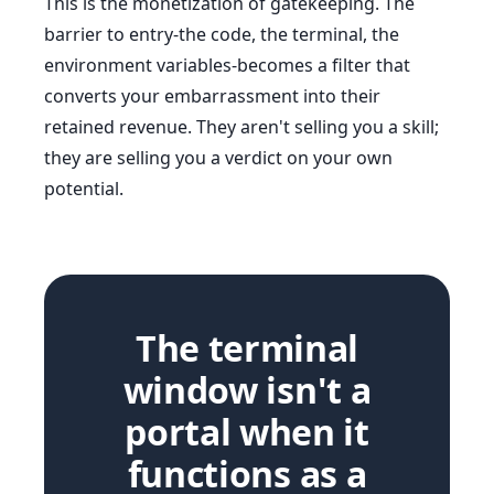
This is the monetization of gatekeeping. The
barrier to entry-the code, the terminal, the
environment variables-becomes a filter that
converts your embarrassment into their
retained revenue. They aren't selling you a skill;
they are selling you a verdict on your own
potential.
The terminal
window isn't a
portal when it
functions as a