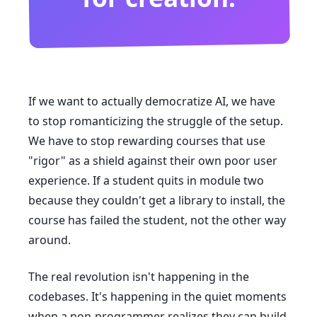
If we want to actually democratize AI, we have
to stop romanticizing the struggle of the setup.
We have to stop rewarding courses that use
"rigor" as a shield against their own poor user
experience. If a student quits in module two
because they couldn't get a library to install, the
course has failed the student, not the other way
around.
The real revolution isn't happening in the
codebases. It's happening in the quiet moments
when a non-programmer realizes they can build