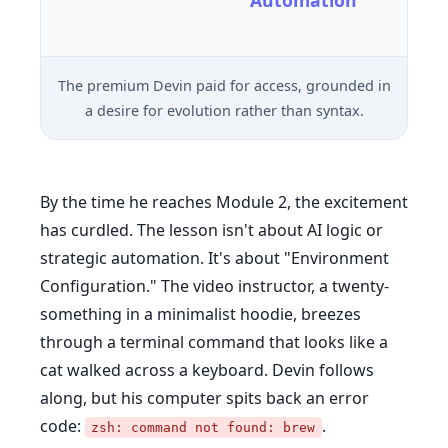
Automation
The premium Devin paid for access, grounded in
a desire for evolution rather than syntax.
By the time he reaches Module 2, the excitement
has curdled. The lesson isn't about AI logic or
strategic automation. It's about "Environment
Configuration." The video instructor, a twenty-
something in a minimalist hoodie, breezes
through a terminal command that looks like a
cat walked across a keyboard. Devin follows
along, but his computer spits back an error
code:
.
zsh: command not found: brew