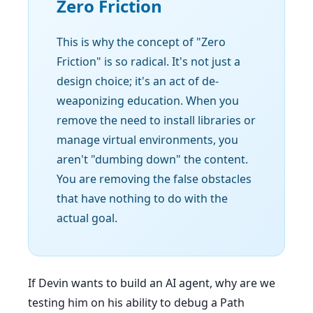
Zero Friction
This is why the concept of "Zero
Friction" is so radical. It's not just a
design choice; it's an act of de-
weaponizing education. When you
remove the need to install libraries or
manage virtual environments, you
aren't "dumbing down" the content.
You are removing the false obstacles
that have nothing to do with the
actual goal.
If Devin wants to build an AI agent, why are we
testing him on his ability to debug a Path