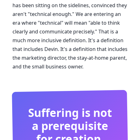
has been sitting on the sidelines, convinced they
aren't "technical enough." We are entering an
era where "technical" will mean "able to think
clearly and communicate precisely." That is a
much more inclusive definition. It's a definition
that includes Devin. It's a definition that includes
the marketing director, the stay-at-home parent,
and the small business owner.
Suffering is not
a prerequisite
for creation.