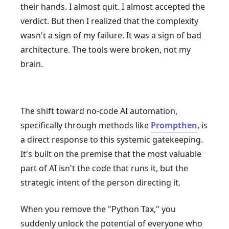
their hands. I almost quit. I almost accepted the
verdict. But then I realized that the complexity
wasn't a sign of my failure. It was a sign of bad
architecture. The tools were broken, not my
brain.
The shift toward no-code AI automation,
specifically through methods like
Prompthen
, is
a direct response to this systemic gatekeeping.
It's built on the premise that the most valuable
part of AI isn't the code that runs it, but the
strategic intent of the person directing it.
When you remove the "Python Tax," you
suddenly unlock the potential of everyone who