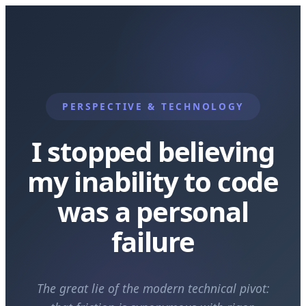
PERSPECTIVE & TECHNOLOGY
I stopped believing
my inability to code
was a personal
failure
The great lie of the modern technical pivot: