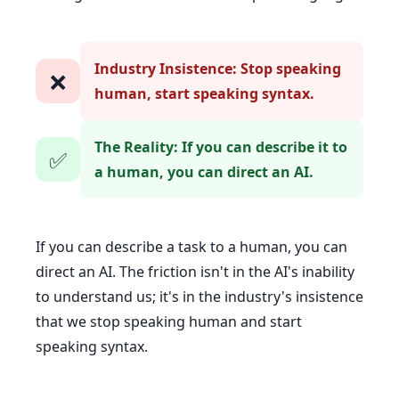
Industry Insistence: Stop speaking
❌
human, start speaking syntax.
The Reality: If you can describe it to
✅
a human, you can direct an AI.
If you can describe a task to a human, you can
direct an AI. The friction isn't in the AI's inability
to understand us; it's in the industry's insistence
that we stop speaking human and start
speaking syntax.