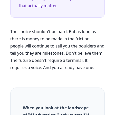
that actually matter.
The choice shouldn't be hard. But as long as
there is money to be made in the friction,
people will continue to sell you the boulders and
tell you they are milestones. Don't believe them.
The future doesn't require a terminal. It
requires a voice. And you already have one.
When you look at the landscape