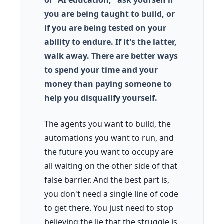
of "AI education," ask yourself if
you are being taught to build, or
if you are being tested on your
ability to endure. If it's the latter,
walk away. There are better ways
to spend your time and your
money than paying someone to
help you disqualify yourself.
The agents you want to build, the
automations you want to run, and
the future you want to occupy are
all waiting on the other side of that
false barrier. And the best part is,
you don't need a single line of code
to get there. You just need to stop
believing the lie that the struggle is