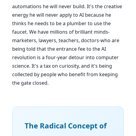
automations he will never build. It's the creative
energy he will never apply to AI because he
thinks he needs to be a plumber to use the
faucet. We have millions of brilliant minds-
marketers, lawyers, teachers, doctors-who are
being told that the entrance fee to the AI
revolution is a four-year detour into computer
science. It's a tax on curiosity, and it's being
collected by people who benefit from keeping
the gate closed.
The Radical Concept of