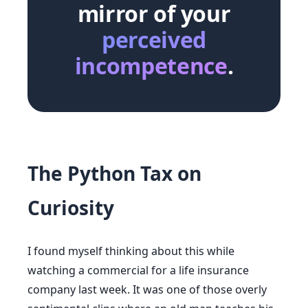
mirror of your
perceived
incompetence
.
The Python Tax on
Curiosity
I found myself thinking about this while
watching a commercial for a life insurance
company last week. It was one of those overly