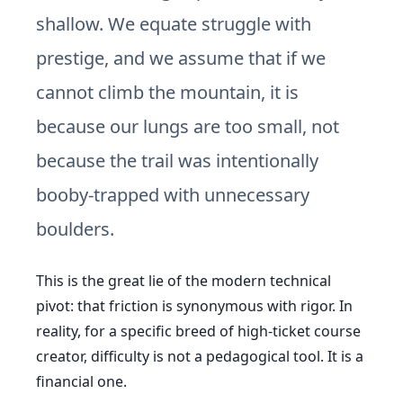
shallow. We equate struggle with
prestige, and we assume that if we
cannot climb the mountain, it is
because our lungs are too small, not
because the trail was intentionally
booby-trapped with unnecessary
boulders.
This is the great lie of the modern technical
pivot: that friction is synonymous with rigor. In
reality, for a specific breed of high-ticket course
creator, difficulty is not a pedagogical tool. It is a
financial one.