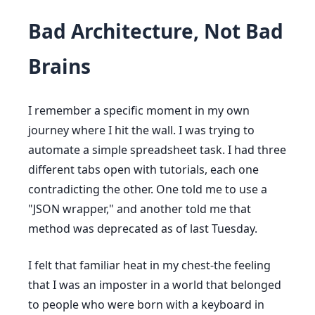
Bad Architecture, Not Bad
Brains
I remember a specific moment in my own
journey where I hit the wall. I was trying to
automate a simple spreadsheet task. I had three
different tabs open with tutorials, each one
contradicting the other. One told me to use a
"JSON wrapper," and another told me that
method was deprecated as of last Tuesday.
I felt that familiar heat in my chest-the feeling
that I was an imposter in a world that belonged
to people who were born with a keyboard in