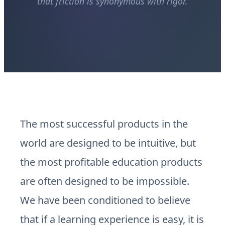
that friction is synonymous with rigor.
The most successful products in the
world are designed to be intuitive, but
the most profitable education products
are often designed to be impossible.
We have been conditioned to believe
that if a learning experience is easy, it is