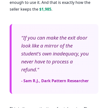
enough to use it. And that is exactly how the
seller keeps the
$1,985
.
"If you can make the exit door
look like a mirror of the
student's own inadequacy, you
never have to process a
refund."
- Sam R.J., Dark Pattern Researcher